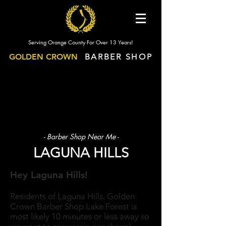
Serving Orange County For Over 13 Years!
GOLDEN CROWN
BARBER SHOP
- Barber Shop Near Me -
LAGUNA HILLS
Hey Laguna Hills!
Residents of Laguna Hills, Golden
Crown Barber Shop Lake Forest is
most likely 10 minutes or less away so