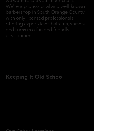
we want to see you in our chairs!
We're a professional and well-known
barbershop in South Orange County
with only licensed professionals
offering expert-level haircuts, shaves
and trims in a fun and friendly
environment.
The Golden Crown
Barber Shop Lake Forest location is
located on the corner of Rockfield
Blvd and Lake Forest Drive.
Keeping It Old School
Golden Crown Barber Shop
DOES
NOT
take appointments. Come down
to one of our locations, hang out with
the crew and wait your turn for a
professional, fun and comfortable hair
or beard service.