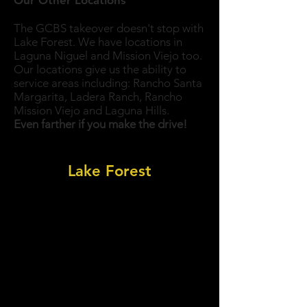
Our Other Locations
The GCBS takeover doesn't stop with
Lake Forest. We have locations in
Laguna Niguel and Mission Viejo too.
Our locations give us the ability to
service areas including: Rancho Santa
Margarita, Ladera Ranch, Rancho
Mission Viejo and Laguna Hills.
Even farther if you make the drive!
Nearest Golden Crown To You:
Lake Forest
View All Locations